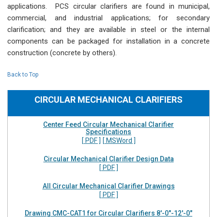
applications. PCS circular clarifiers are found in municipal,
commercial, and industrial applications; for secondary
clarification; and they are available in steel or the internal
components can be packaged for installation in a concrete
construction (concrete by others).
Back to Top
CIRCULAR MECHANICAL CLARIFIERS
Center Feed Circular Mechanical Clarifier
Specifications
[ PDF ]
[ MSWord ]
Circular Mechanical Clarifier Design Data
[ PDF ]
All Circular Mechanical Clarifier Drawings
[ PDF ]
Drawing CMC-CAT1 for Circular Clarifiers 8'-0"-12'-0"