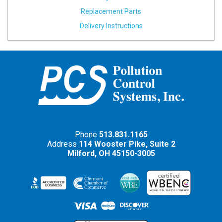
Replacement Parts
Delivery Instructions
Phone
513.831.1165
Address
114 Wooster Pike, Suite 2
Milford,
OH
45150-3005