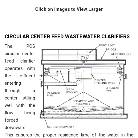
Click on images to View Larger
CIRCULAR CENTER FEED WASTEWATER CLARIFIERS
The PCS
circular center
feed clarifier
operates with
the effluent
entering
through a
center stilling
well with the
flow being
forced
downward.
This ensures the proper residence time of the water in the