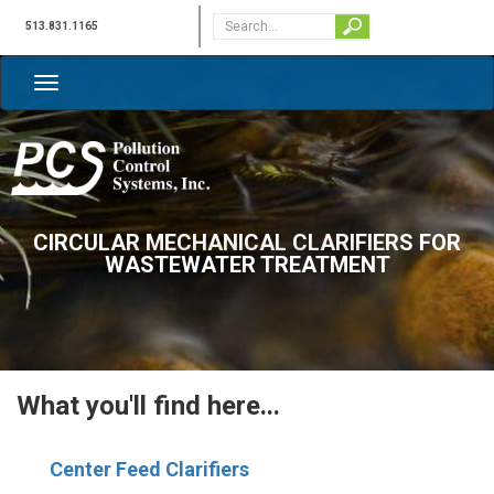
513.831.1165
CIRCULAR MECHANICAL CLARIFIERS FOR
WASTEWATER TREATMENT
What you'll find here...
C
enter Feed Clarifiers