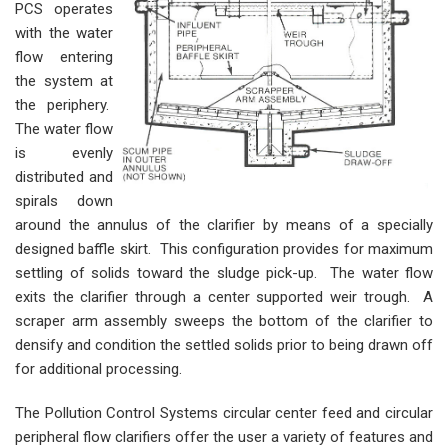
PCS operates
with the water
flow entering
the system at
the periphery.
The water flow
is evenly
distributed and
spirals down
around the annulus of the clarifier by means of a specially
designed baffle skirt. This configuration provides for maximum
settling of solids toward the sludge pick-up. The water flow
exits the clarifier through a center supported weir trough. A
scraper arm assembly sweeps the bottom of the clarifier to
densify and condition the settled solids prior to being drawn off
for additional processing.
The Pollution Control Systems circular center feed and circular
peripheral flow clarifiers offer the user a variety of features and