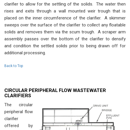
clarifier to allow for the settling of the solids. The water then
rises and exits through a wall mounted weir trough that is
placed on the inner circumference of the clarifier. A skimmer
sweeps over the surface of the clarifier to collect any floatable
solids and removes them via the scum trough. A scraper arm
assembly passes over the bottom of the clarifier to densify
and condition the settled solids prior to being drawn off for
additional processing.
Back to Top
CIRCULAR PERIPHERAL FLOW WASTEWATER
CLARIFIERS
The circular
peripheral flow
clarifier
offered by