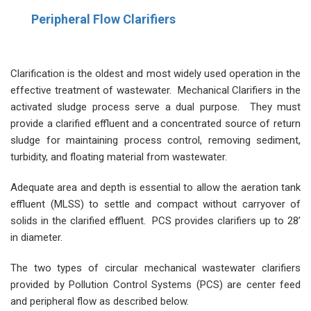
Peripheral Flow Clarifiers
Clarification is the oldest and most widely used operation in the
effective treatment of wastewater. Mechanical Clarifiers in the
activated sludge process serve a dual purpose. They must
provide a clarified effluent and a concentrated source of return
sludge for maintaining process control, removing sediment,
turbidity, and floating material from wastewater.
Adequate area and depth is essential to allow the aeration tank
effluent (MLSS) to settle and compact without carryover of
solids in the clarified effluent. PCS provides clarifiers up to 28’
in diameter.
The two types of circular mechanical wastewater clarifiers
provided by Pollution Control Systems (PCS) are center feed
and peripheral flow as described below.