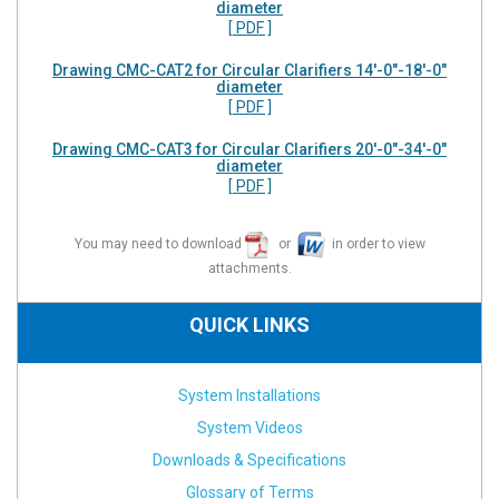
diameter
[ PDF ]
Drawing CMC-CAT2 for Circular Clarifiers 14'-0"-18'-0"
diameter
[ PDF ]
Drawing CMC-CAT3 for Circular Clarifiers 20'-0"-34'-0"
diameter
[ PDF ]
You may need to download
or
in order to view
attachments.
QUICK LINKS
System Installations
System Videos
Downloads & Specifications
Glossary of Terms