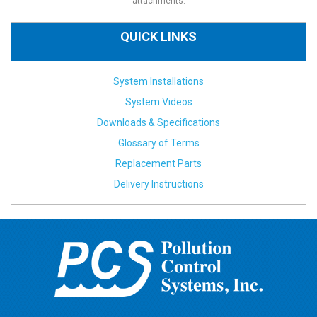
attachments.
QUICK LINKS
System Installations
System Videos
Downloads & Specifications
Glossary of Terms
Replacement Parts
Delivery Instructions