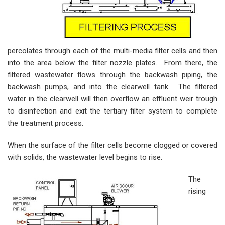
percolates through each of the multi-media filter cells and then
into the area below the filter nozzle plates. From there, the
filtered wastewater flows through the backwash piping, the
backwash pumps, and into the clearwell tank. The filtered
water in the clearwell will then overflow an effluent weir trough
to disinfection and exit the tertiary filter system to complete
the treatment process.
When the surface of the filter cells become clogged or covered
with solids, the wastewater level begins to rise.
The
rising