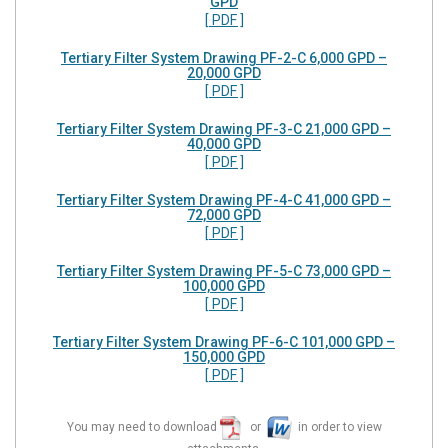
GPD
[ PDF ]
Tertiary Filter System Drawing PF-2-C 6,000 GPD –
20,000 GPD
[ PDF ]
Tertiary Filter System Drawing PF-3-C 21,000 GPD –
40,000 GPD
[ PDF ]
Tertiary Filter System Drawing PF-4-C 41,000 GPD –
72,000 GPD
[ PDF ]
Tertiary Filter System Drawing PF-5-C 73,000 GPD –
100,000 GPD
[ PDF ]
Tertiary Filter System Drawing PF-6-C 101,000 GPD –
150,000 GPD
[ PDF ]
You may need to download
or
in order to view