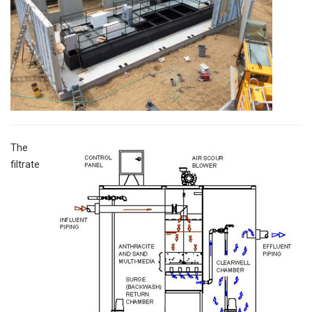
The
filtrate