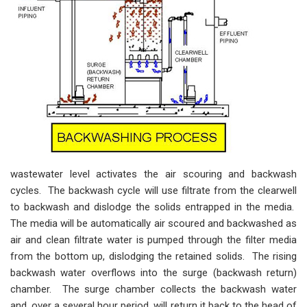
wastewater level activates the air scouring and backwash
cycles. The backwash cycle will use filtrate from the clearwell
to backwash and dislodge the solids entrapped in the media.
The media will be automatically air scoured and backwashed as
air and clean filtrate water is pumped through the filter media
from the bottom up, dislodging the retained solids. The rising
backwash water overflows into the surge (backwash return)
chamber. The surge chamber collects the backwash water
and, over a several hour period, will return it back to the head of