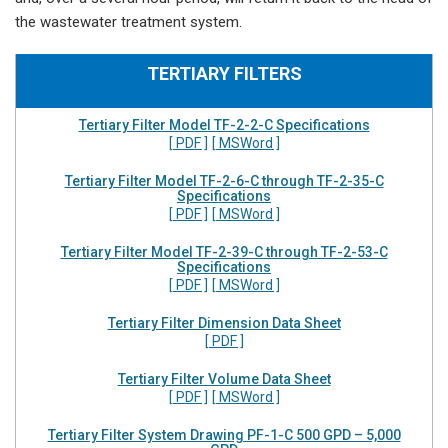
the wastewater treatment system.
TERTIARY FILTERS
Tertiary Filter Model TF-2-2-C Specifications
[ PDF ]
[ MSWord ]
Tertiary Filter Model TF-2-6-C through TF-2-35-C
Specifications
[ PDF ]
[ MSWord ]
Tertiary Filter Model TF-2-39-C through TF-2-53-C
Specifications
[ PDF ]
[ MSWord ]
Tertiary Filter Dimension Data Sheet
[ PDF ]
Tertiary Filter Volume Data Sheet
[ PDF ]
[ MSWord ]
Tertiary Filter System Drawing PF-1-C 500 GPD – 5,000