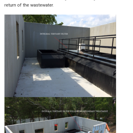
return of the wastewater.