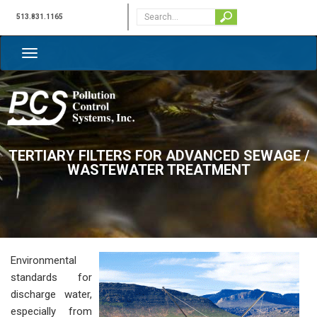
513.831.1165
TERTIARY FILTERS FOR ADVANCED SEWAGE /
WASTEWATER TREATMENT
Environmental
standards for
discharge water,
especially from