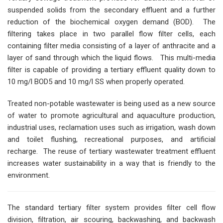
suspended solids from the secondary effluent and a further
reduction of the biochemical oxygen demand (BOD). The
filtering takes place in two parallel flow filter cells, each
containing filter media consisting of a layer of anthracite and a
layer of sand through which the liquid flows. This multi-media
filter is capable of providing a tertiary effluent quality down to
10 mg/l BOD5 and 10 mg/l SS when properly operated.
Treated non-potable wastewater is being used as a new source
of water to promote agricultural and aquaculture production,
industrial uses, reclamation uses such as irrigation, wash down
and toilet flushing, recreational purposes, and artificial
recharge. The reuse of tertiary wastewater treatment effluent
increases water sustainability in a way that is friendly to the
environment.
The standard tertiary filter system provides filter cell flow
division, filtration, air scouring, backwashing, and backwash