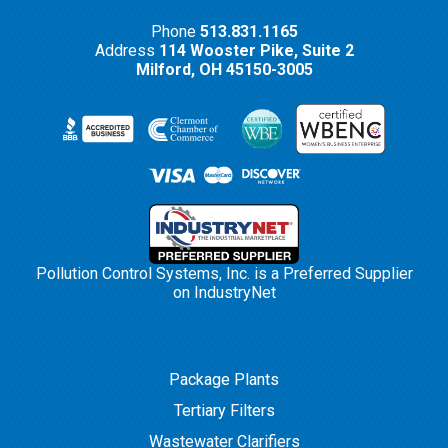
Phone
513.831.1165
Address
114 Wooster Pike, Suite 2
Milford,
OH
45150-3005
Pollution Control Systems, Inc. is a Preferred Supplier
on IndustryNet
Package Plants
Tertiary Filters
Wastewater Clarifiers