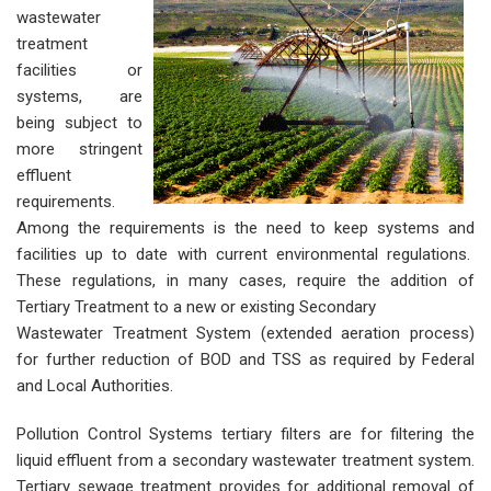
wastewater
treatment
facilities or
systems, are
being subject to
more stringent
effluent
requirements.
Among the requirements is the need to keep systems and
facilities up to date with current environmental regulations.
These regulations, in many cases, require the addition of
Tertiary Treatment to a new or existing Secondary
Wastewater Treatment System (extended aeration process)
for further reduction of BOD and TSS as required by Federal
and Local Authorities.
Pollution Control Systems tertiary filters are for filtering the
liquid effluent from a secondary wastewater treatment system.
Tertiary sewage treatment provides for additional removal of